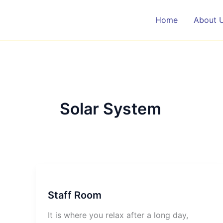
Skip
to
Home
About 
content
Solar System
Staff Room
It is where you relax after a long day,