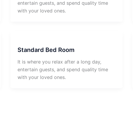
entertain guests, and spend quality time
with your loved ones.
Standard Bed Room
It is where you relax after a long day,
entertain guests, and spend quality time
with your loved ones.