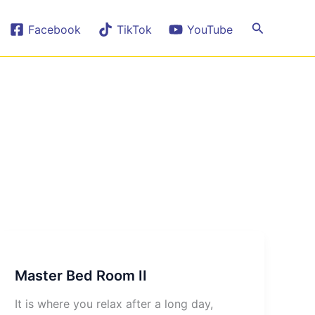
Search
Facebook
TikTok
YouTube
Master Bed Room II
It is where you relax after a long day,