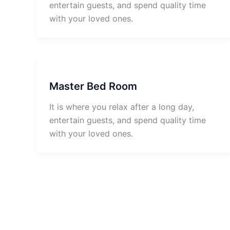
entertain guests, and spend quality time
with your loved ones.
Master Bed Room
It is where you relax after a long day,
entertain guests, and spend quality time
with your loved ones.