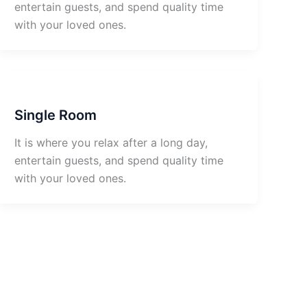
entertain guests, and spend quality time
with your loved ones.
Single Room
It is where you relax after a long day,
entertain guests, and spend quality time
with your loved ones.