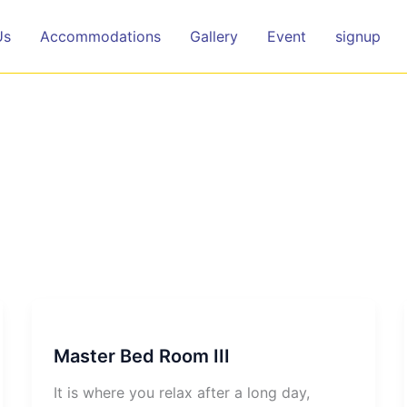
Us
Accommodations
Gallery
Event
signup
Master Bed Room III
It is where you relax after a long day,