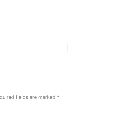
quired fields are marked
*