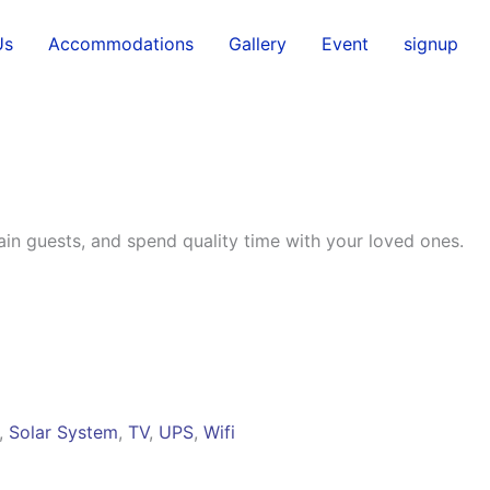
Us
Accommodations
Gallery
Event
signup
tain guests, and spend quality time with your loved ones.
,
Solar System
,
TV
,
UPS
,
Wifi