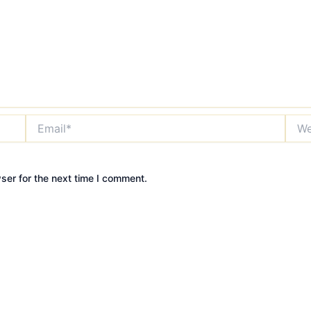
Email*
Webs
ser for the next time I comment.