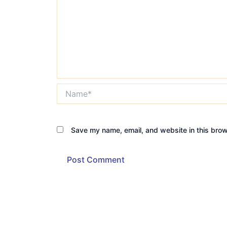
Name*
Save my name, email, and website in this brow