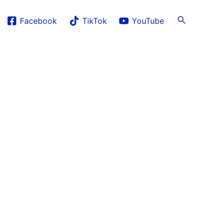
Search
Facebook
TikTok
YouTube