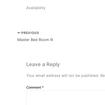
Availability
PREVIOUS
Master Bed Room III
Leave a Reply
Your email address will not be published.
Re
Comment
*