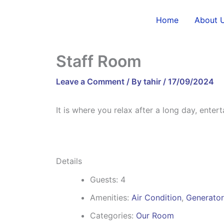
Skip
to
Home
About 
content
Staff Room
Leave a Comment
/ By
tahir
/
17/09/2024
It is where you relax after a long day, enter
Details
Guests:
4
Amenities:
Air Condition
,
Generator
Categories:
Our Room