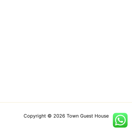
Copyright © 2026 Town Guest House