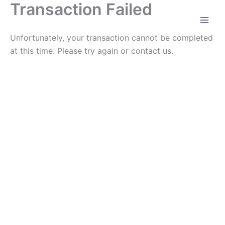
Transaction Failed
Skip
to
content
Unfortunately, your transaction cannot be completed
at this time. Please try again or contact us.