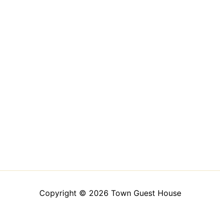
Copyright © 2026 Town Guest House