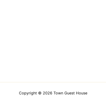
Copyright © 2026 Town Guest House