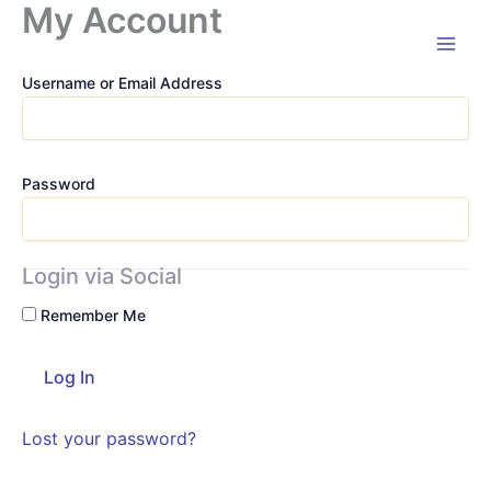
My Account
Skip
to
content
Username or Email Address
Password
Login via Social
Remember Me
Lost your password?