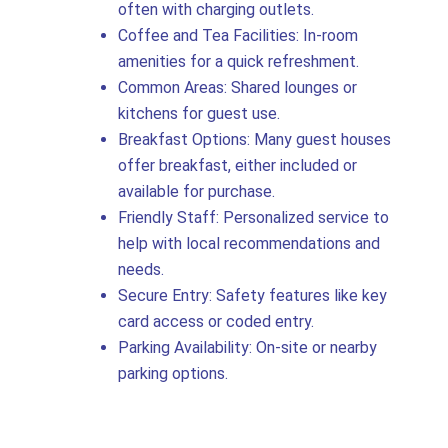
often with charging outlets.
Coffee and Tea Facilities: In-room
amenities for a quick refreshment.
Common Areas: Shared lounges or
kitchens for guest use.
Breakfast Options: Many guest houses
offer breakfast, either included or
available for purchase.
Friendly Staff: Personalized service to
help with local recommendations and
needs.
Secure Entry: Safety features like key
card access or coded entry.
Parking Availability: On-site or nearby
parking options.