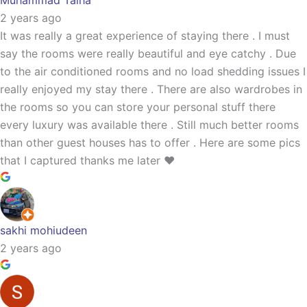
Muhammad Talha
2 years ago
It was really a great experience of staying there . I must
say the rooms were really beautiful and eye catchy . Due
to the air conditioned rooms and no load shedding issues I
really enjoyed my stay there . There are also wardrobes in
the rooms so you can store your personal stuff there
every luxury was available there . Still much better rooms
than other guest houses has to offer . Here are some pics
that I captured thanks me later ❤️
sakhi mohiudeen
2 years ago