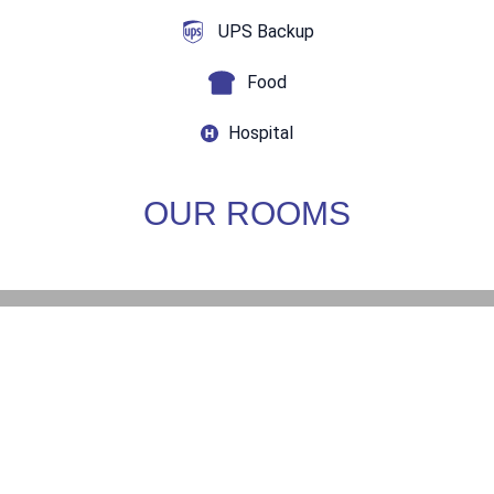
UPS Backup
Food
Hospital
OUR ROOMS