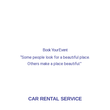
Book Your Event
“Some people look for a beautiful place.
Others make a place beautiful.”
CAR RENTAL SERVICE