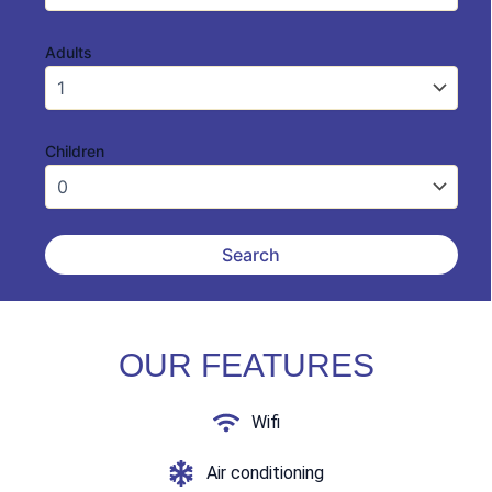
Adults
Children
OUR FEATURES
Wifi
Air conditioning