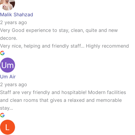
Malik Shahzad
2 years ago
Very Good experience to stay, clean, quite and new
decore.
Very nice, helping and friendly staff... Highly recommend
Um Air
2 years ago
Staff are very friendly and hospitable! Modern facilities
and clean rooms that gives a relaxed and memorable
stay...