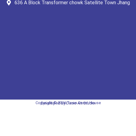
636 A Block Transformer chowk Satellite Town Jhang
Copyright © 2026 Town Guest House
Developed by Dacio Art Studio