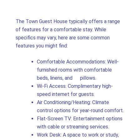
The Town Guest House typically offers a range
of features for a comfortable stay. While
specifics may vary, here are some common
features you might find:
Comfortable Accommodations: Well-
furnished rooms with comfortable
beds, linens, and pillows.
Wi-Fi Access: Complimentary high-
speed internet for guests.
Air Conditioning/Heating: Climate
control options for year-round comfort.
Flat-Screen TV: Entertainment options
with cable or streaming services.
Work Desk: A space to work or study,