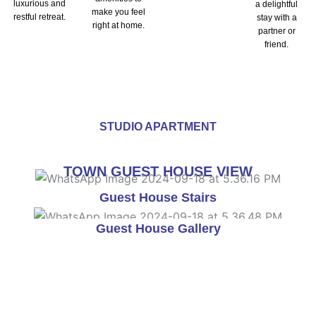
luxurious and
a delightful
make you feel
restful retreat.
stay with a
right at home.
partner or
friend.
STUDIO APARTMENT
TOWN GUEST HOUSE VIEW
Guest House Stairs
Guest House Gallery