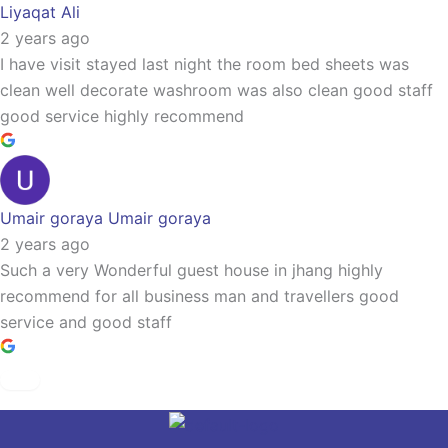
Liyaqat Ali
2 years ago
I have visit stayed last night the room bed sheets was
clean well decorate washroom was also clean good staff
good service highly recommend
Umair goraya Umair goraya
2 years ago
Such a very Wonderful guest house in jhang highly
recommend for all business man and travellers good
service and good staff