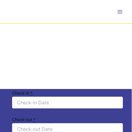
Skip
to
content
Check-in
*
Check-out
*