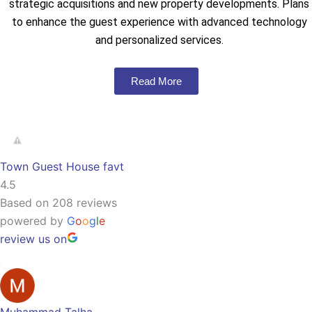
strategic acquisitions and new property developments. Plans
to enhance the guest experience with advanced technology
and personalized services.
Read More
Town Guest House favt
4.5
Based on 208 reviews
powered by
G
o
o
g
l
e
review us on