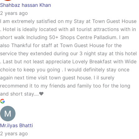
Shahbaz hassan Khan
2 years ago
I am extremely satisfied on my Stay at Town Guest House
. Hotel is ideally located with all tourist attractions with in
short walk Including 50+ Shops Centre Palladium. I am
also Thankful for staff at Town Guest House for the
service they extended during our 3 night stay at this hotel
. Last but not least appreciate Lovely Breakfast with Wide
choice to keep you going . I would definitely stay once
again next time visit town guest house. I il surely
recommend it to my friends and family too for the long
and short stay....❤️
Mr.ilyas Bhatti
2 years ago