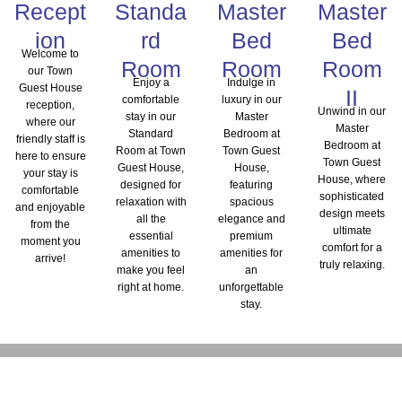
Recept
Standa
Master
Master
ion
rd
Bed
Bed
Welcome to
Room
Room
Room
our Town
Enjoy a
Indulge in
Guest House
II
comfortable
luxury in our
reception,
Unwind in our
stay in our
Master
where our
Master
Standard
Bedroom at
friendly staff is
Bedroom at
Room at Town
Town Guest
here to ensure
Town Guest
Guest House,
House,
your stay is
House, where
designed for
featuring
comfortable
sophisticated
relaxation with
spacious
and enjoyable
design meets
all the
elegance and
from the
ultimate
essential
premium
moment you
comfort for a
amenities to
amenities for
arrive!
truly relaxing.
make you feel
an
right at home.
unforgettable
stay.