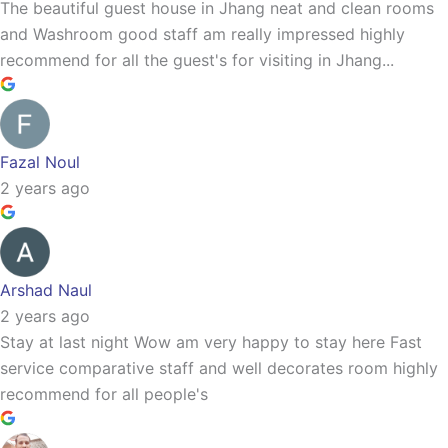
The beautiful guest house in Jhang neat and clean rooms
and Washroom good staff am really impressed highly
recommend for all the guest's for visiting in Jhang...
Fazal Noul
2 years ago
Arshad Naul
2 years ago
Stay at last night Wow am very happy to stay here Fast
service comparative staff and well decorates room highly
recommend for all people's