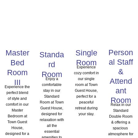
Person
Master
Single
Standa
al Staff
Bed
Room
rd
Experience
&
Room
Room
cozy comfort in
Enjoy a
our single
Attend
III
comfortable
room at Town
Experience the
ant
stay in our
Guest House,
perfect blend
Standard
perfect for a
Room
of style and
Room at Town
peaceful
comfort in our
Relax in our
Guest House,
retreat during
Master
Standard
designed for
your stay.
Bedroom at
Double Room
relaxation with
Town Guest
& offering a
all the
House,
spacious
essential
designed for a
atmosphere for
amenities to