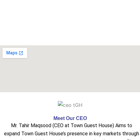
Meet Our CEO
Mr. Tahir Maqsood (CEO at Town Guest House) Aims to
expand Town Guest House’s presence in key markets through