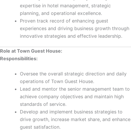
expertise in hotel management, strategic
planning, and operational excellence.
Proven track record of enhancing guest
experiences and driving business growth through
innovative strategies and effective leadership.
Role at Town Guest House:
Responsibilities:
Oversee the overall strategic direction and daily
operations of Town Guest House.
Lead and mentor the senior management team to
achieve company objectives and maintain high
standards of service.
Develop and implement business strategies to
drive growth, increase market share, and enhance
guest satisfaction.