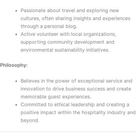
Passionate about travel and exploring new
cultures, often sharing insights and experiences
through a personal blog.
Active volunteer with local organizations,
supporting community development and
environmental sustainability initiatives.
Philosophy:
Believes in the power of exceptional service and
innovation to drive business success and create
memorable guest experiences.
Committed to ethical leadership and creating a
positive impact within the hospitality industry and
beyond.