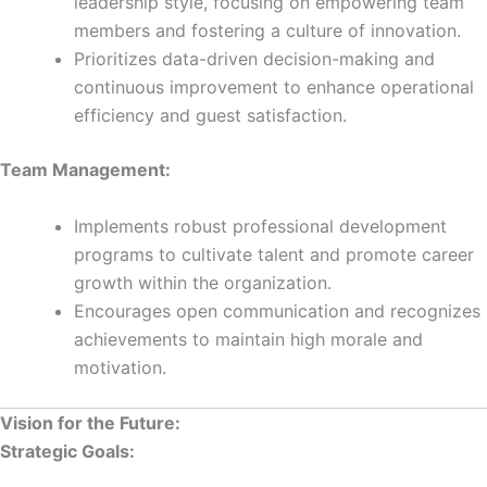
leadership style, focusing on empowering team
members and fostering a culture of innovation.
Prioritizes data-driven decision-making and
continuous improvement to enhance operational
efficiency and guest satisfaction.
Team Management:
Implements robust professional development
programs to cultivate talent and promote career
growth within the organization.
Encourages open communication and recognizes
achievements to maintain high morale and
motivation.
Vision for the Future:
Strategic Goals: