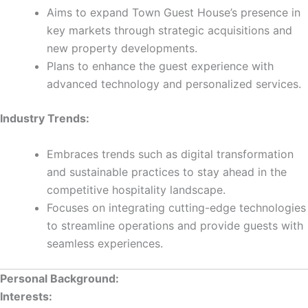
Aims to expand Town Guest House’s presence in
key markets through strategic acquisitions and
new property developments.
Plans to enhance the guest experience with
advanced technology and personalized services.
Industry Trends:
Embraces trends such as digital transformation
and sustainable practices to stay ahead in the
competitive hospitality landscape.
Focuses on integrating cutting-edge technologies
to streamline operations and provide guests with
seamless experiences.
Personal Background:
Interests: