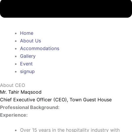
Home
About Us
Accommodations
Gallery
Event
signup
About CEO
Mr. Tahir Maqsood
Chief Executive Officer (CEO), Town Guest House
Professional Background:
Experience:
Over 15 years in the hospitality industry with