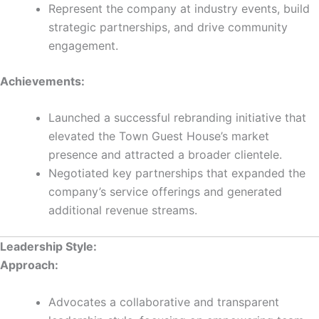
Represent the company at industry events, build
strategic partnerships, and drive community
engagement.
Achievements:
Launched a successful rebranding initiative that
elevated the Town Guest House’s market
presence and attracted a broader clientele.
Negotiated key partnerships that expanded the
company’s service offerings and generated
additional revenue streams.
Leadership Style:
Approach:
Advocates a collaborative and transparent