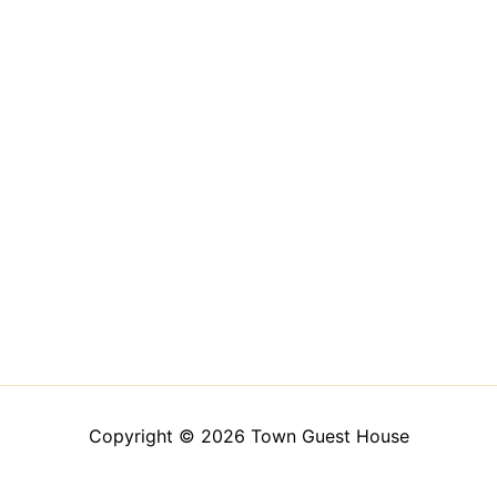
Copyright © 2026 Town Guest House