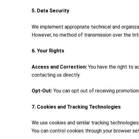
5. Data Security
We implement appropriate technical and organizat
However, no method of transmission over the Inte
6. Your Rights
Access and Correction:
You have the right to a
contacting us directly.
Opt-Out:
You can opt out of receiving promotion
7. Cookies and Tracking Technologies
We use cookies and similar tracking technologie
You can control cookies through your browser set