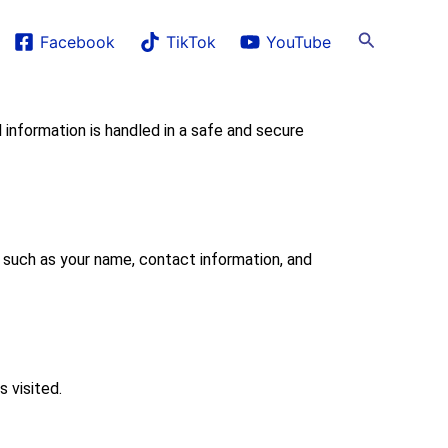
Search
Facebook
TikTok
YouTube
formation is handled in a safe and secure
 such as your name, contact information, and
 visited.