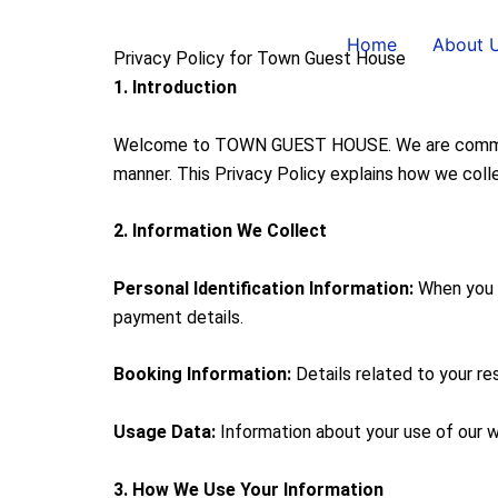
Skip
to
Home
About 
Privacy Policy for Town Guest House
content
1. Introduction
Welcome to TOWN GUEST HOUSE. We are committed 
manner. This Privacy Policy explains how we colle
2. Information We Collect
Personal Identification Information:
When you m
payment details.
Booking Information:
Details related to your re
Usage Data:
Information about your use of our we
3. How We Use Your Information