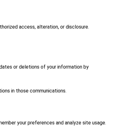
orized access, alteration, or disclosure.
dates or deletions of your information by
tions in those communications.
emember your preferences and analyze site usage.