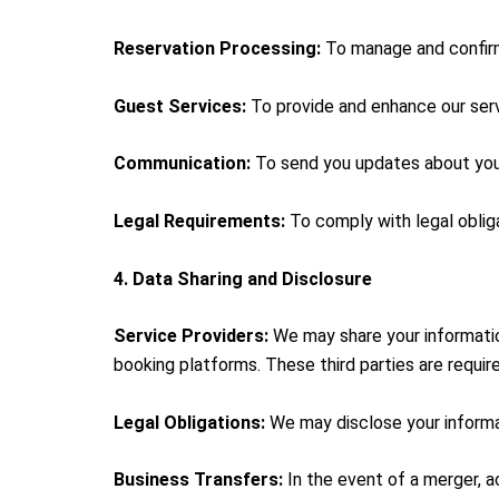
Reservation Processing:
To manage and confirm 
Guest Services:
To provide and enhance our servi
Communication:
To send you updates about your 
Legal Requirements:
To comply with legal obliga
4. Data Sharing and Disclosure
Service Providers:
We may share your informatio
booking platforms. These third parties are require
Legal Obligations:
We may disclose your informati
Business Transfers:
In the event of a merger, a