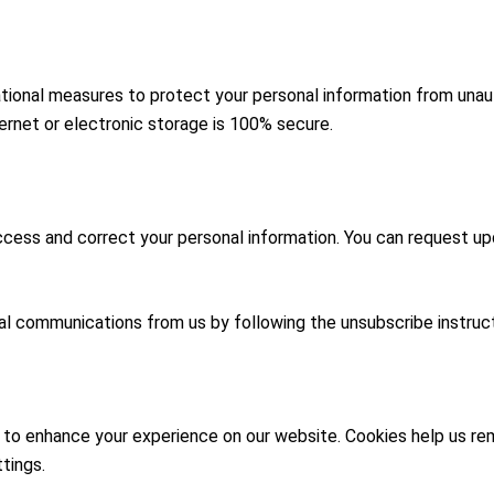
ional measures to protect your personal information from unauth
rnet or electronic storage is 100% secure.
ccess and correct your personal information. You can request up
al communications from us by following the unsubscribe instruc
s to enhance your experience on our website. Cookies help us r
tings.