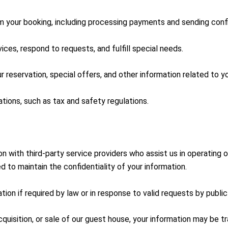
your booking, including processing payments and sending confi
ces, respond to requests, and fulfill special needs.
reservation, special offers, and other information related to yo
tions, such as tax and safety regulations.
n with third-party service providers who assist us in operating
d to maintain the confidentiality of your information.
on if required by law or in response to valid requests by public 
cquisition, or sale of our guest house, your information may be t