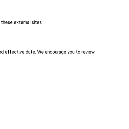
 these external sites.
ted effective date. We encourage you to review