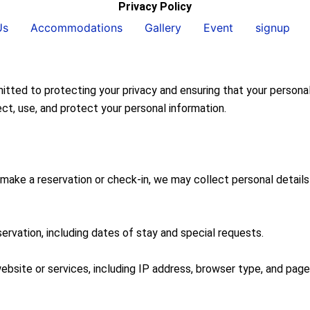
Privacy Policy
Us
Accommodations
Gallery
Event
signup
to protecting your privacy and ensuring that your personal in
ct, use, and protect your personal information.
ake a reservation or check-in, we may collect personal details
servation, including dates of stay and special requests.
bsite or services, including IP address, browser type, and pages