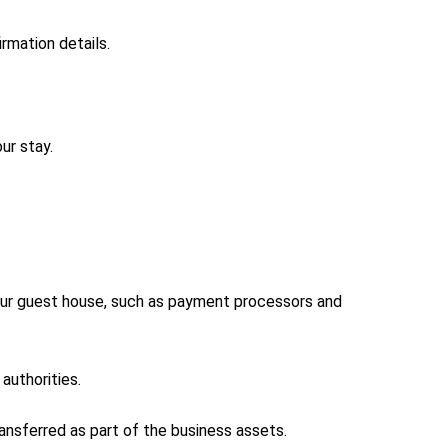
rmation details.
ur stay.
 our guest house, such as payment processors and
authorities.
ransferred as part of the business assets.