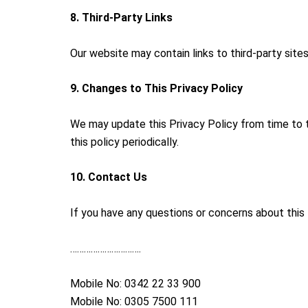
8. Third-Party Links
Our website may contain links to third-party site
9. Changes to This Privacy Policy
We may update this Privacy Policy from time to 
this policy periodically.
10. Contact Us
If you have any questions or concerns about this 
………………………….
Mobile No: 0342 22 33 900
Mobile No: 0305 7500 111