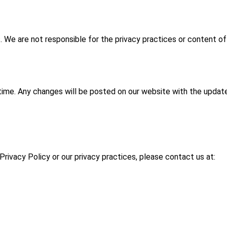
s. We are not responsible for the privacy practices or content of
time. Any changes will be posted on our website with the upda
Privacy Policy or our privacy practices, please contact us at: