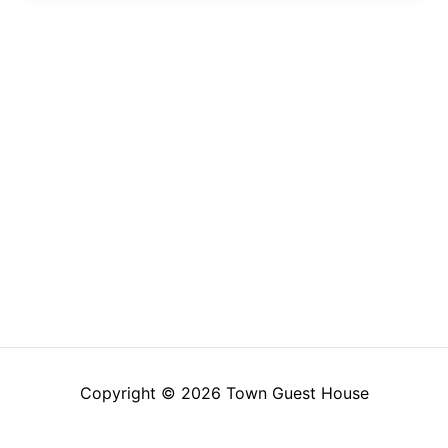
Copyright © 2026 Town Guest House