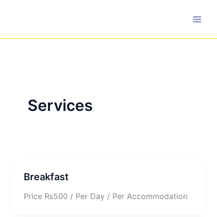
Skip
to
content
Services
Breakfast
Price ₨500 / Per Day / Per Accommodation