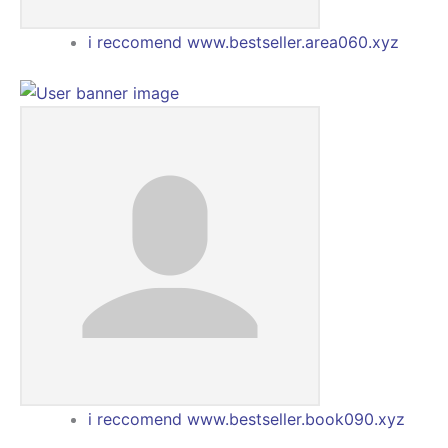
i reccomend www.bestseller.area060.xyz
i reccomend www.bestseller.book090.xyz