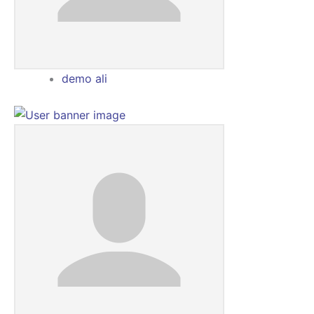
demo ali