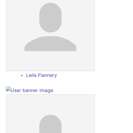
Leila Flannery