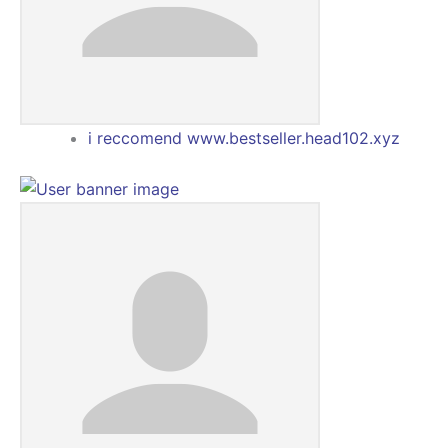
i reccomend www.bestseller.head102.xyz