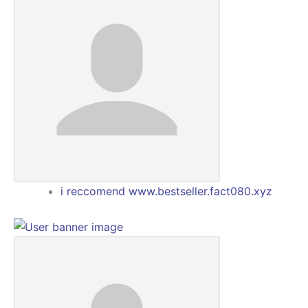
i reccomend www.bestseller.fact080.xyz