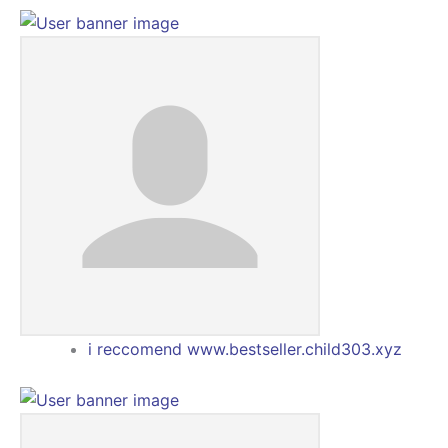
i reccomend www.bestseller.child303.xyz