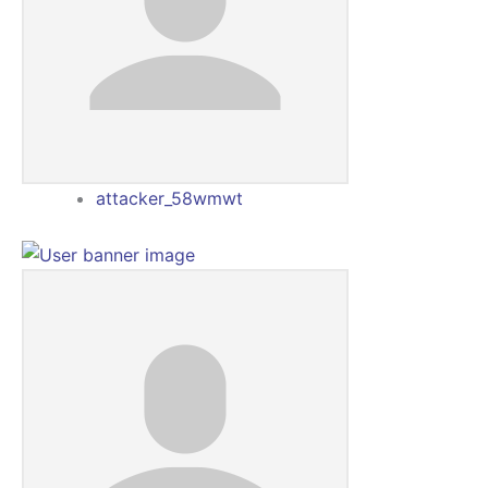
attacker_58wmwt