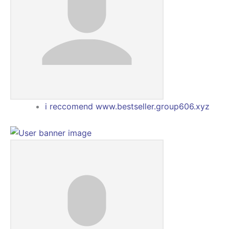
i reccomend www.bestseller.group606.xyz