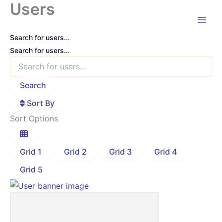
Users
Skip
to
content
Search for users...
Search for users...
Search
Sort By
Sort Options
Grid 1
Grid 2
Grid 3
Grid 4
Grid 5