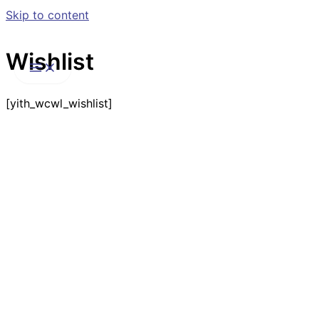
Skip to content
Wishlist
[yith_wcwl_wishlist]