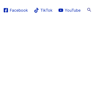
Search
Facebook
TikTok
YouTube