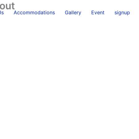
out
Us
Accommodations
Gallery
Event
signup