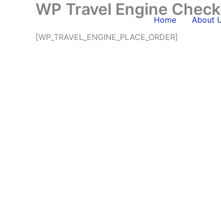
WP Travel Engine Check
Skip
to
Home
About 
content
[WP_TRAVEL_ENGINE_PLACE_ORDER]